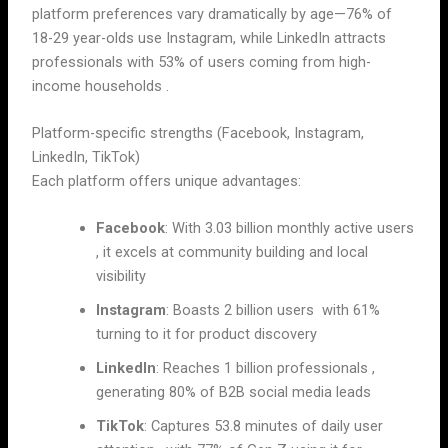
platform preferences vary dramatically by age—76% of
18-29 year-olds use Instagram, while LinkedIn attracts
professionals with 53% of users coming from high-
income households .
Platform-specific strengths (Facebook, Instagram,
LinkedIn, TikTok)
Each platform offers unique advantages:
Facebook
: With 3.03 billion monthly active users
, it excels at community building and local
visibility
Instagram
: Boasts 2 billion users with 61%
turning to it for product discovery
LinkedIn
: Reaches 1 billion professionals ,
generating 80% of B2B social media leads
TikTok
: Captures 53.8 minutes of daily user