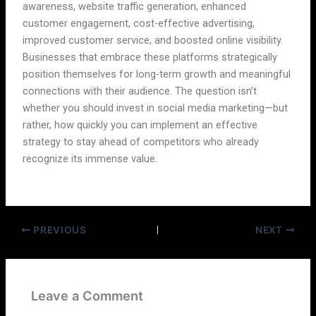
awareness, website traffic generation, enhanced
customer engagement, cost-effective advertising,
improved customer service, and boosted online visibility.
Businesses that embrace these platforms strategically
position themselves for long-term growth and meaningful
connections with their audience. The question isn’t
whether you should invest in social media marketing—but
rather, how quickly you can implement an effective
strategy to stay ahead of competitors who already
recognize its immense value.
PREVIOUS
NEXT
Leave a Comment