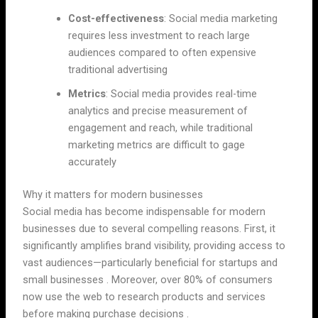
Cost-effectiveness
: Social media marketing
requires less investment to reach large
audiences compared to often expensive
traditional advertising
Metrics
: Social media provides real-time
analytics and precise measurement of
engagement and reach, while traditional
marketing metrics are difficult to gage
accurately
Why it matters for modern businesses
Social media has become indispensable for modern
businesses due to several compelling reasons. First, it
significantly amplifies brand visibility, providing access to
vast audiences—particularly beneficial for startups and
small businesses . Moreover, over 80% of consumers
now use the web to research products and services
before making purchase decisions .