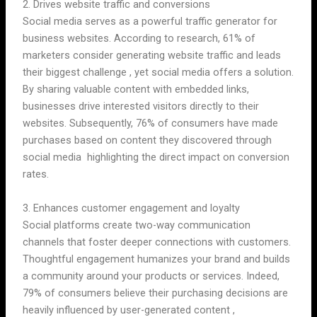
2. Drives website traffic and conversions
Social media serves as a powerful traffic generator for
business websites. According to research, 61% of
marketers consider generating website traffic and leads
their biggest challenge , yet social media offers a solution.
By sharing valuable content with embedded links,
businesses drive interested visitors directly to their
websites. Subsequently, 76% of consumers have made
purchases based on content they discovered through
social media highlighting the direct impact on conversion
rates.
3. Enhances customer engagement and loyalty
Social platforms create two-way communication
channels that foster deeper connections with customers.
Thoughtful engagement humanizes your brand and builds
a community around your products or services. Indeed,
79% of consumers believe their purchasing decisions are
heavily influenced by user-generated content ,