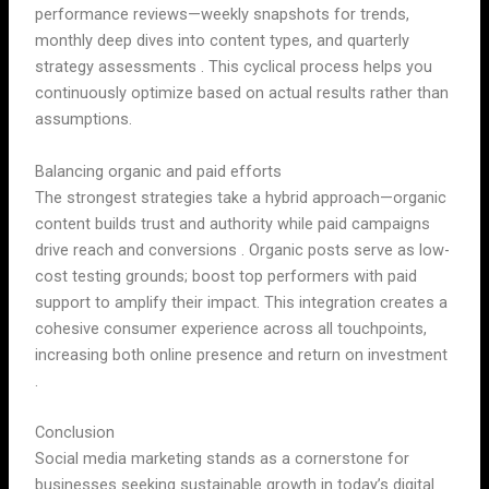
performance reviews—weekly snapshots for trends,
monthly deep dives into content types, and quarterly
strategy assessments . This cyclical process helps you
continuously optimize based on actual results rather than
assumptions.
Balancing organic and paid efforts
The strongest strategies take a hybrid approach—organic
content builds trust and authority while paid campaigns
drive reach and conversions . Organic posts serve as low-
cost testing grounds; boost top performers with paid
support to amplify their impact. This integration creates a
cohesive consumer experience across all touchpoints,
increasing both online presence and return on investment
.
Conclusion
Social media marketing stands as a cornerstone for
businesses seeking sustainable growth in today’s digital