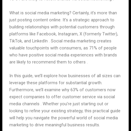
What is social media marketing? Certainly, it’s more than
just posting content online. It’s a strategic approach to
building relationships with potential customers through
platforms like Facebook, Instagram, X (formerly Twitter),
TikTok, and LinkedIn . Social media marketing creates
valuable touchpoints with consumers, as 71% of people
who have positive social media experiences with brands
are likely to recommend them to others .
In this guide, we’ll explore how businesses of all sizes can
leverage these platforms for substantial growth.
Furthermore, we’ll examine why 63% of customers now
expect companies to offer customer service via social
media channels . Whether you’re just starting out or
looking to refine your existing strategy, this practical guide
will help you navigate the powerful world of social media
marketing to drive meaningful business results.