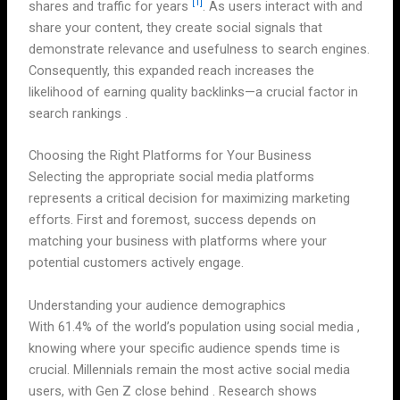
[1]
shares and traffic for years
. As users interact with and
share your content, they create social signals that
demonstrate relevance and usefulness to search engines.
Consequently, this expanded reach increases the
likelihood of earning quality backlinks—a crucial factor in
search rankings .
Choosing the Right Platforms for Your Business
Selecting the appropriate social media platforms
represents a critical decision for maximizing marketing
efforts. First and foremost, success depends on
matching your business with platforms where your
potential customers actively engage.
Understanding your audience demographics
With 61.4% of the world’s population using social media ,
knowing where your specific audience spends time is
crucial. Millennials remain the most active social media
users, with Gen Z close behind . Research shows