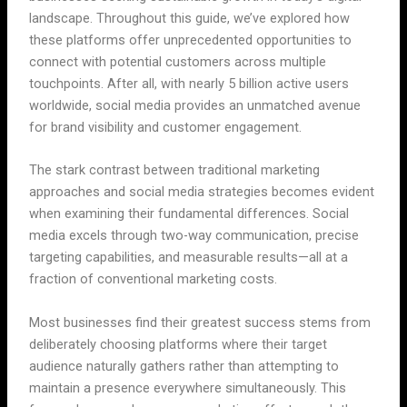
landscape. Throughout this guide, we’ve explored how
these platforms offer unprecedented opportunities to
connect with potential customers across multiple
touchpoints. After all, with nearly 5 billion active users
worldwide, social media provides an unmatched avenue
for brand visibility and customer engagement.
The stark contrast between traditional marketing
approaches and social media strategies becomes evident
when examining their fundamental differences. Social
media excels through two-way communication, precise
targeting capabilities, and measurable results—all at a
fraction of conventional marketing costs.
Most businesses find their greatest success stems from
deliberately choosing platforms where their target
audience naturally gathers rather than attempting to
maintain a presence everywhere simultaneously. This