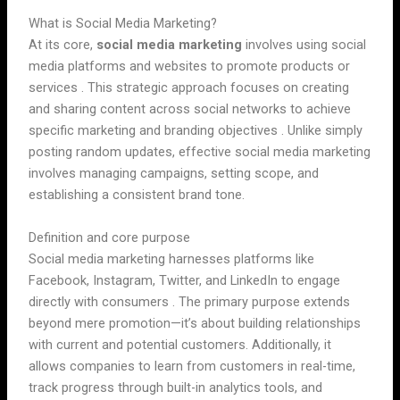
What is Social Media Marketing?
At its core,
social media marketing
involves using social
media platforms and websites to promote products or
services . This strategic approach focuses on creating
and sharing content across social networks to achieve
specific marketing and branding objectives . Unlike simply
posting random updates, effective social media marketing
involves managing campaigns, setting scope, and
establishing a consistent brand tone.
Definition and core purpose
Social media marketing harnesses platforms like
Facebook, Instagram, Twitter, and LinkedIn to engage
directly with consumers . The primary purpose extends
beyond mere promotion—it’s about building relationships
with current and potential customers. Additionally, it
allows companies to learn from customers in real-time,
track progress through built-in analytics tools, and