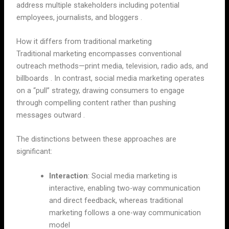
address multiple stakeholders including potential
employees, journalists, and bloggers .
How it differs from traditional marketing
Traditional marketing encompasses conventional
outreach methods—print media, television, radio ads, and
billboards . In contrast, social media marketing operates
on a “pull” strategy, drawing consumers to engage
through compelling content rather than pushing
messages outward .
The distinctions between these approaches are
significant:
Interaction
: Social media marketing is
interactive, enabling two-way communication
and direct feedback, whereas traditional
marketing follows a one-way communication
model