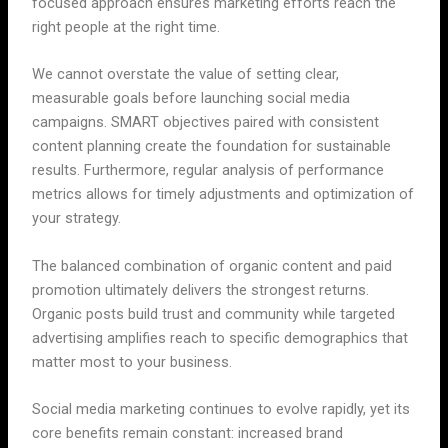
focused approach ensures marketing efforts reach the
right people at the right time.
We cannot overstate the value of setting clear,
measurable goals before launching social media
campaigns. SMART objectives paired with consistent
content planning create the foundation for sustainable
results. Furthermore, regular analysis of performance
metrics allows for timely adjustments and optimization of
your strategy.
The balanced combination of organic content and paid
promotion ultimately delivers the strongest returns.
Organic posts build trust and community while targeted
advertising amplifies reach to specific demographics that
matter most to your business.
Social media marketing continues to evolve rapidly, yet its
core benefits remain constant: increased brand