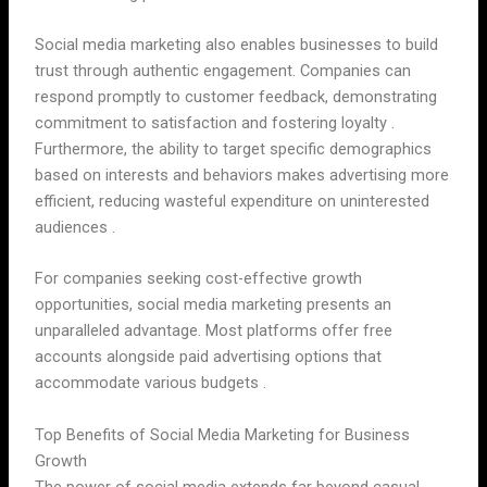
Social media marketing also enables businesses to build
trust through authentic engagement. Companies can
respond promptly to customer feedback, demonstrating
commitment to satisfaction and fostering loyalty .
Furthermore, the ability to target specific demographics
based on interests and behaviors makes advertising more
efficient, reducing wasteful expenditure on uninterested
audiences .
For companies seeking cost-effective growth
opportunities, social media marketing presents an
unparalleled advantage. Most platforms offer free
accounts alongside paid advertising options that
accommodate various budgets .
Top Benefits of Social Media Marketing for Business
Growth
The power of social media extends far beyond casual