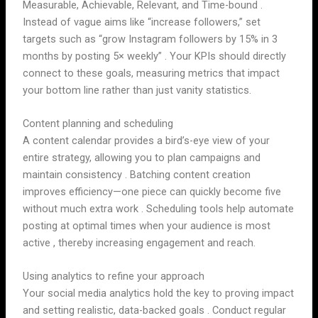
Measurable, Achievable, Relevant, and Time-bound .
Instead of vague aims like “increase followers,” set
targets such as “grow Instagram followers by 15% in 3
months by posting 5× weekly” . Your KPIs should directly
connect to these goals, measuring metrics that impact
your bottom line rather than just vanity statistics.
Content planning and scheduling
A content calendar provides a bird’s-eye view of your
entire strategy, allowing you to plan campaigns and
maintain consistency . Batching content creation
improves efficiency—one piece can quickly become five
without much extra work . Scheduling tools help automate
posting at optimal times when your audience is most
active , thereby increasing engagement and reach.
Using analytics to refine your approach
Your social media analytics hold the key to proving impact
and setting realistic, data-backed goals . Conduct regular