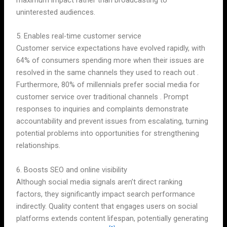
maximum impact rather than broadcasting to
uninterested audiences.
5. Enables real-time customer service
Customer service expectations have evolved rapidly, with
64% of consumers spending more when their issues are
resolved in the same channels they used to reach out .
Furthermore, 80% of millennials prefer social media for
customer service over traditional channels . Prompt
responses to inquiries and complaints demonstrate
accountability and prevent issues from escalating, turning
potential problems into opportunities for strengthening
relationships.
6. Boosts SEO and online visibility
Although social media signals aren’t direct ranking
factors, they significantly impact search performance
indirectly. Quality content that engages users on social
platforms extends content lifespan, potentially generating