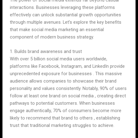
interactions. Businesses leveraging these platforms
effectively can unlock substantial growth opportunities
through multiple avenues. Let’s explore the key benefits
that make social media marketing an essential
component of modern business strategy.
1. Builds brand awareness and trust
With over 5 billion social media users worldwide,
platforms like Facebook, Instagram, and LinkedIn provide
unprecedented exposure for businesses . This massive
audience allows companies to showcase their brand
personality and values consistently. Notably, 90% of users
follow at least one brand on social media , creating direct
pathways to potential customers. When businesses
engage authentically, 70% of consumers become more
likely to recommend that brand to others , establishing
trust that traditional marketing struggles to achieve.