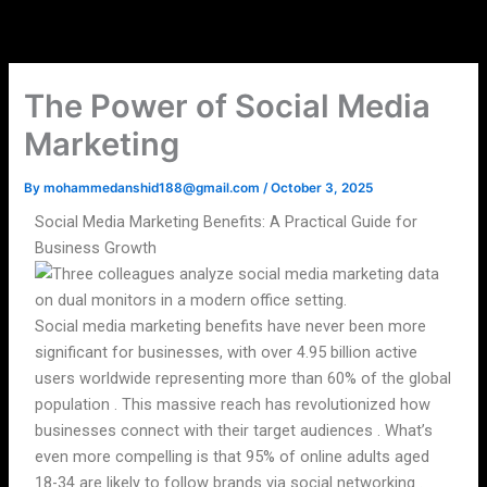
Skip
to
content
The Power of Social Media
Marketing
By
mohammedanshid188@gmail.com
/
October 3, 2025
Social Media Marketing Benefits: A Practical Guide for
Business Growth
Social media marketing benefits have never been more
significant for businesses, with over 4.95 billion active
users worldwide representing more than 60% of the global
population . This massive reach has revolutionized how
businesses connect with their target audiences . What’s
even more compelling is that 95% of online adults aged
18-34 are likely to follow brands via social networking .