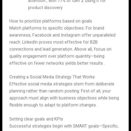
attention , with 77% of Gen Z using it for
product discovery
How to prioritize platforms based on goals
Match platforms to specific objectives. For brand
awareness, Facebook and Instagram offer unparalleled
reach. LinkedIn proves most effective for B2B
connections and lead generation. Above all, focus on
quality engagement over platform quantity—being
effective on fewer networks yields better results .
Creating a Social Media Strategy That Works
Effective social media strategies stem from deliberate
planning rather than random posting. First of all, your
approach must align with business objectives while being
flexible enough to adapt to platform changes.
Setting clear goals and KPIs
Successful strategies begin with SMART goals—Specific,