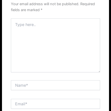
Your email address will not be published.
Required
fields are marked
*
Type
here..
Name*
Email*