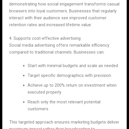
demonstrating how social engagement transforms casual
browsers into loyal customers. Businesses that regularly
interact with their audience see improved customer
retention rates and increased lifetime value.
4. Supports cost-effective advertising
Social media advertising offers remarkable efficiency
compared to traditional channels. Businesses can:
Start with minimal budgets and scale as needed
Target specific demographics with precision
Achieve up to 200% return on investment when
executed properly
Reach only the most relevant potential
customers
This targeted approach ensures marketing budgets deliver